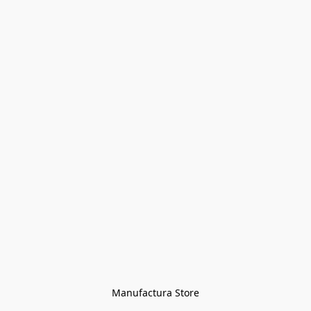
Manufactura Store