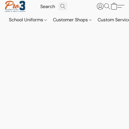
School Uniforms
Customer Shops
Custom Servi