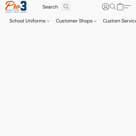
School Uniforms
Customer Shops
Custom Servi