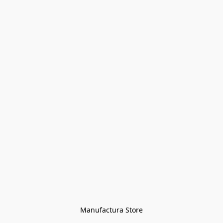
Manufactura Store