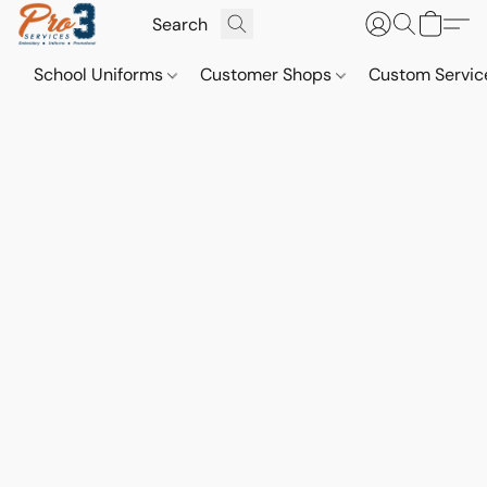
School Uniforms
Customer Shops
Custom Servi