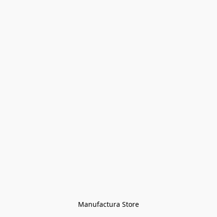
Manufactura Store