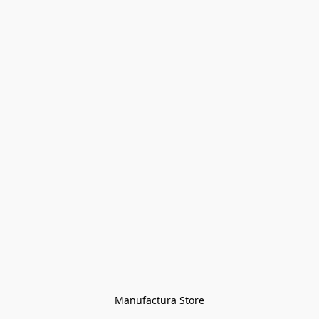
Manufactura Store