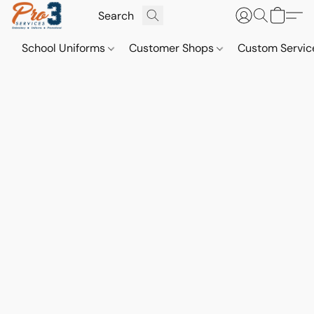
School Uniforms
Customer Shops
Custom Servi