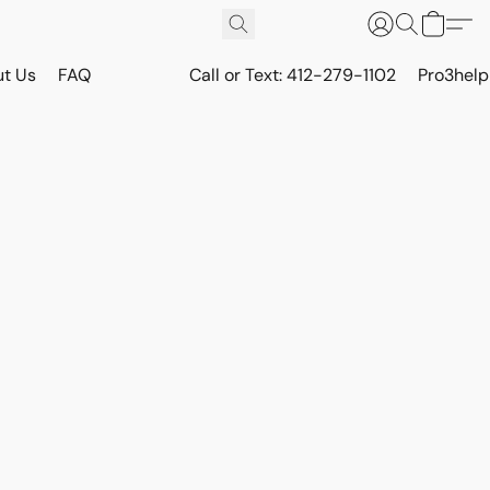
t Us
FAQ
Call or Text: 412-279-1102
Pro3hel