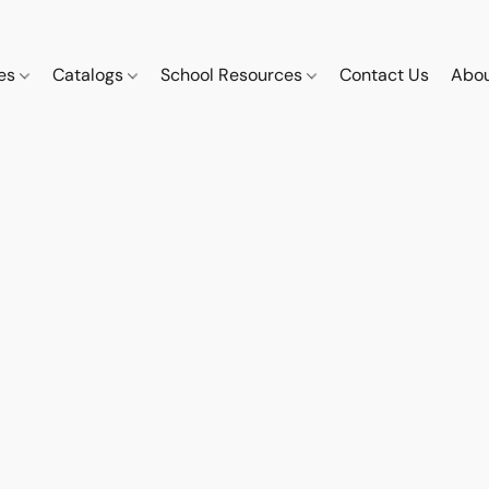
ces
Catalogs
School Resources
Contact Us
Abou