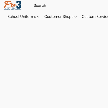
School Uniforms
Customer Shops
Custom Servi