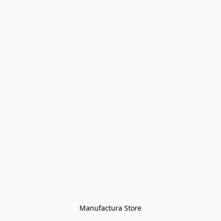
Manufactura Store