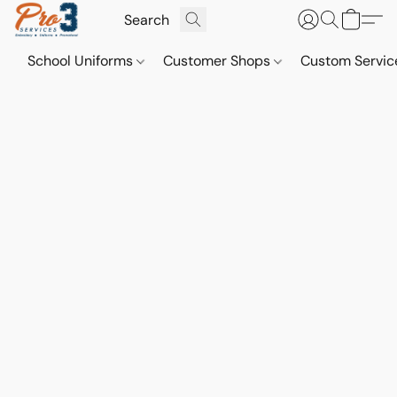
School Uniforms
Customer Shops
Custom Servi