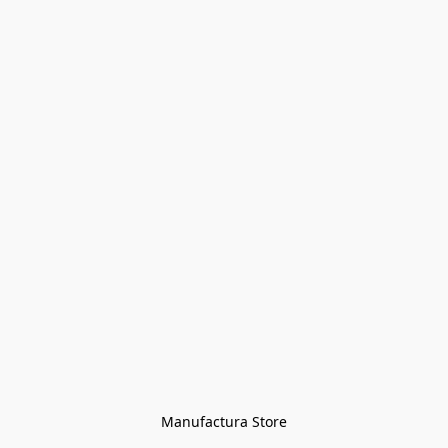
Manufactura Store