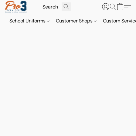
School Uniforms
Customer Shops
Custom Servi