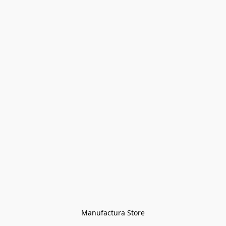
Manufactura Store