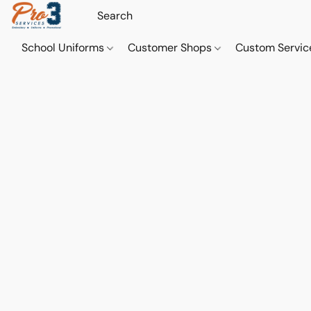
School Uniforms
Customer Shops
Custom Servi