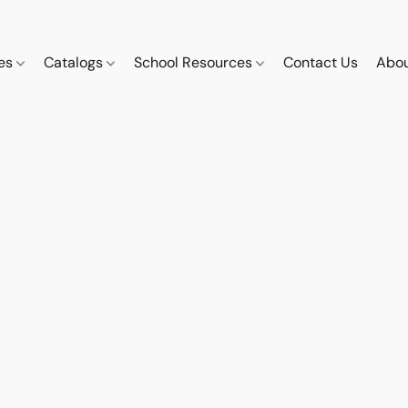
ces
Catalogs
School Resources
Contact Us
Abou