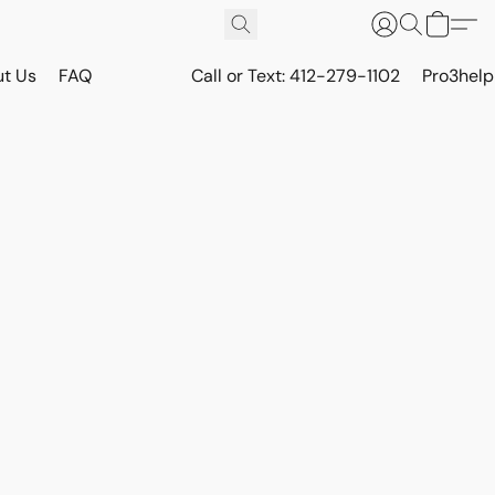
t Us
FAQ
Call or Text: 412-279-1102
Pro3hel