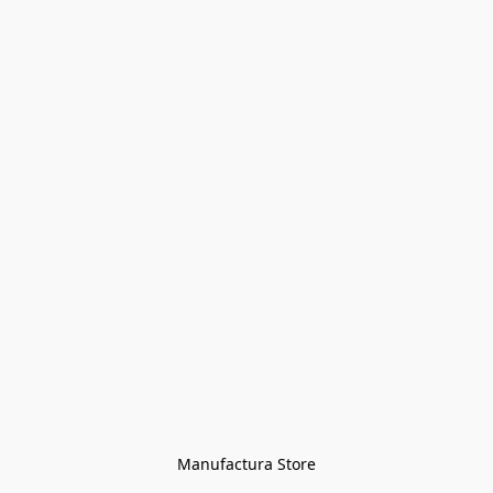
Manufactura Store