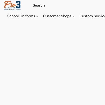
School Uniforms
Customer Shops
Custom Servi