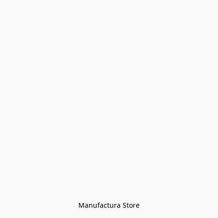
Manufactura Store