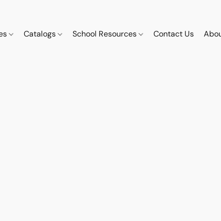
ces
Catalogs
School Resources
Contact Us
Abou