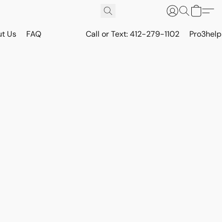
t Us
FAQ
Call or Text: 412-279-1102
Pro3hel