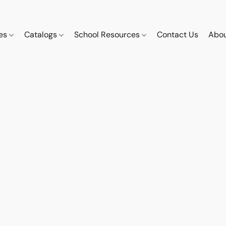
ces
Catalogs
School Resources
Contact Us
Abou