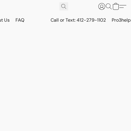
t Us
FAQ
Call or Text: 412-279-1102
Pro3hel