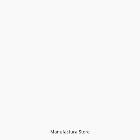
Manufactura Store