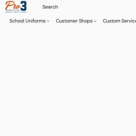
School Uniforms
Customer Shops
Custom Servi