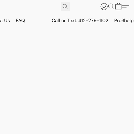
t Us
FAQ
Call or Text: 412-279-1102
Pro3hel