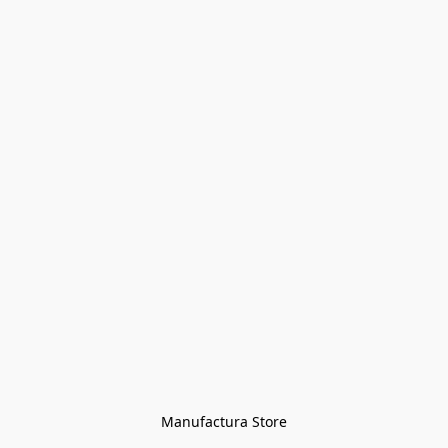
Manufactura Store