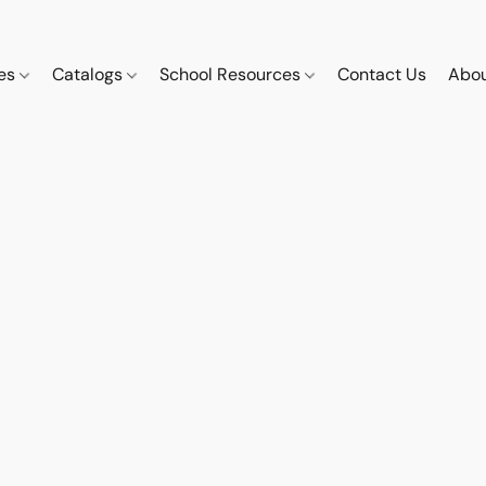
ces
Catalogs
School Resources
Contact Us
Abou