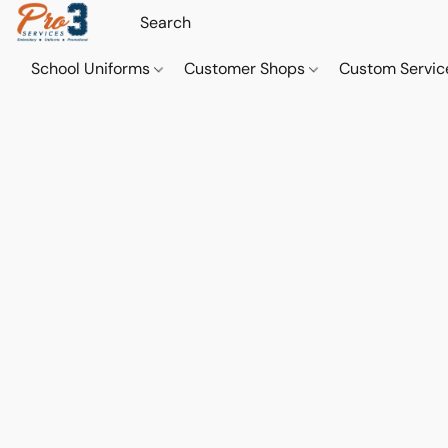
School Uniforms
Customer Shops
Custom Servi