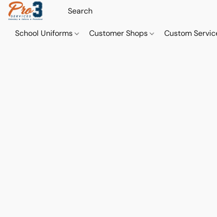
School Uniforms
Customer Shops
Custom Servi