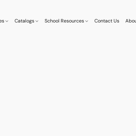
ces
Catalogs
School Resources
Contact Us
Abou