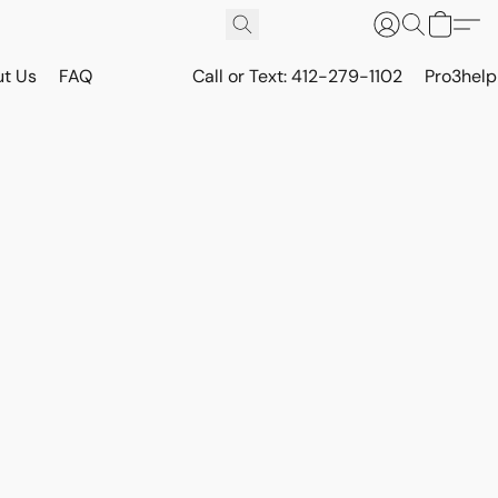
t Us
FAQ
Call or Text: 412-279-1102
Pro3hel