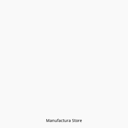
Manufactura Store