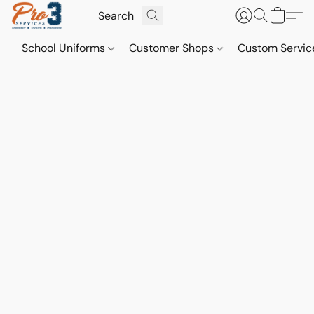
School Uniforms
Customer Shops
Custom Servi