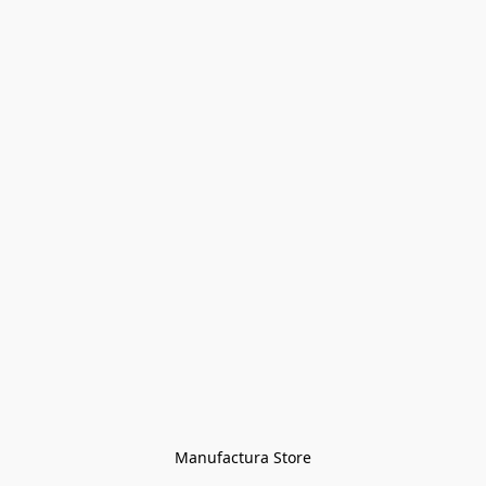
Manufactura Store