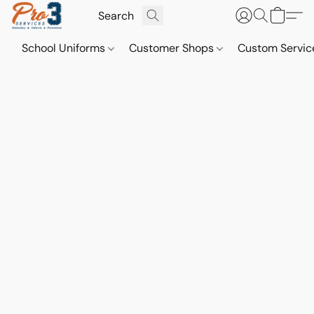
School Uniforms
Customer Shops
Custom Servi