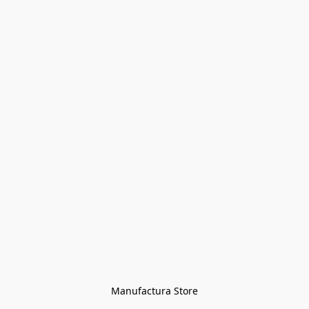
Manufactura Store