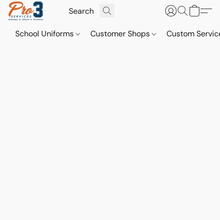
School Uniforms
Customer Shops
Custom Servi