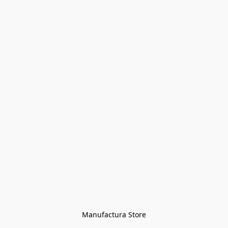
Manufactura Store