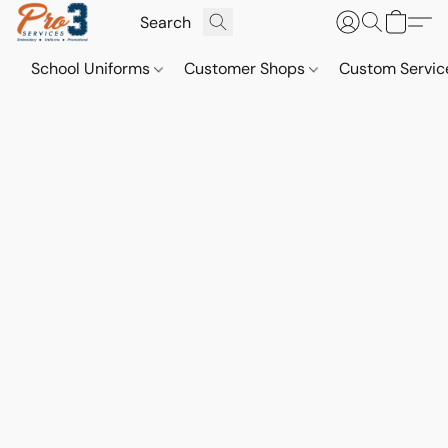
School Uniforms
Customer Shops
Custom Servi