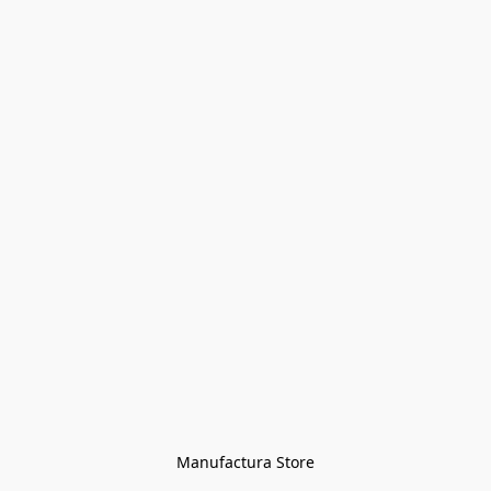
Manufactura Store