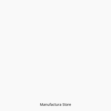
Manufactura Store