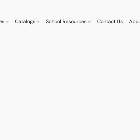
ces
Catalogs
School Resources
Contact Us
Abou