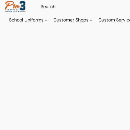
School Uniforms
Customer Shops
Custom Servi