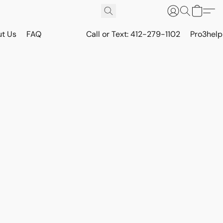
t Us
FAQ
Call or Text: 412-279-1102
Pro3hel