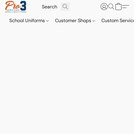
School Uniforms
Customer Shops
Custom Servi