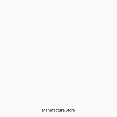
Manufactura Store