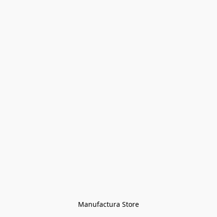
Manufactura Store