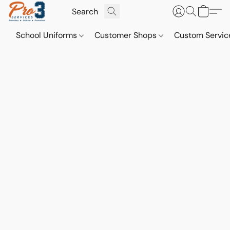
School Uniforms
Customer Shops
Custom Servi