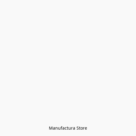
Manufactura Store