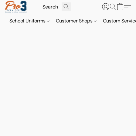
School Uniforms
Customer Shops
Custom Servi