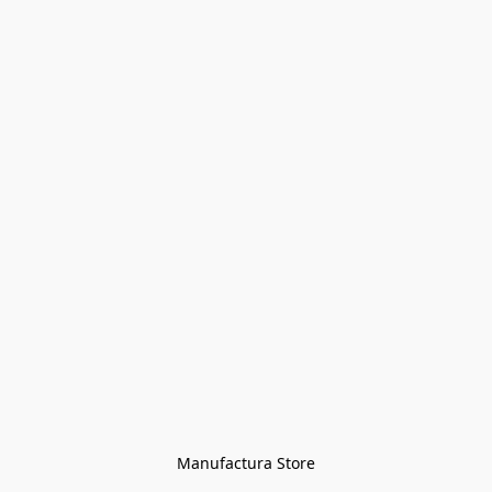
Manufactura Store