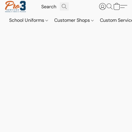
School Uniforms
Customer Shops
Custom Servi