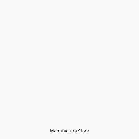
Manufactura Store