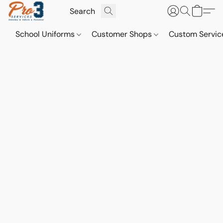
School Uniforms
Customer Shops
Custom Servi