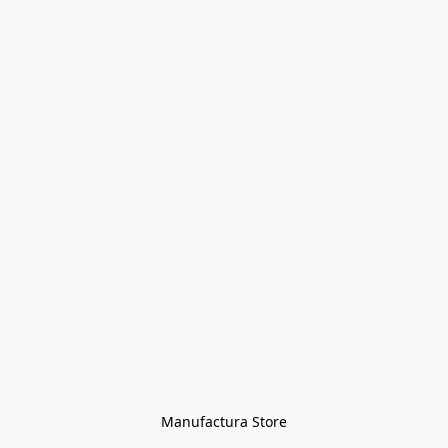
Manufactura Store