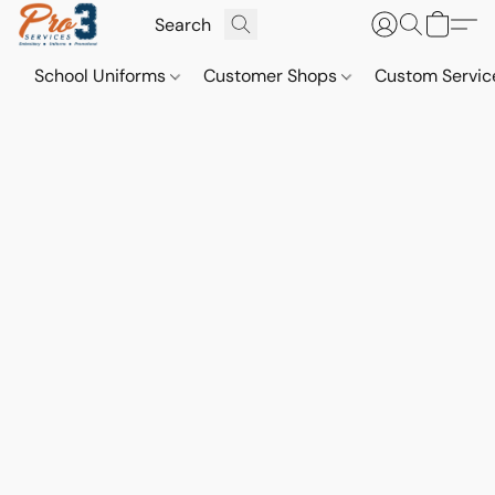
School Uniforms
Customer Shops
Custom Servi