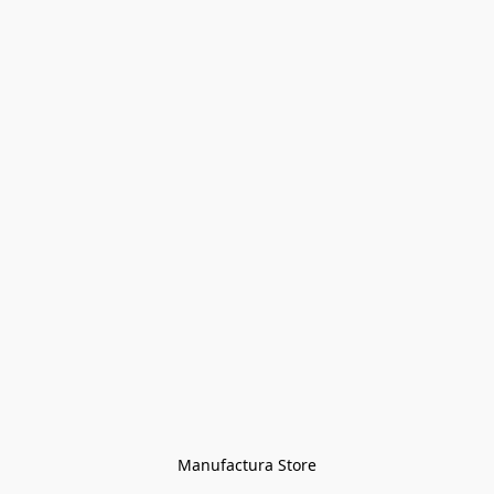
Manufactura Store