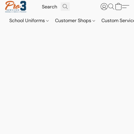
School Uniforms
Customer Shops
Custom Servi