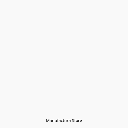
Manufactura Store