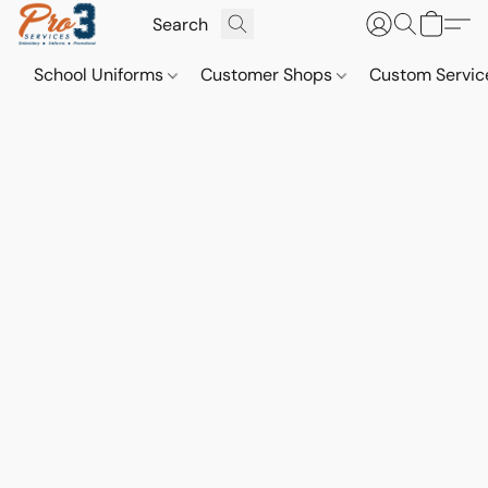
School Uniforms
Customer Shops
Custom Servi