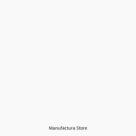
Manufactura Store