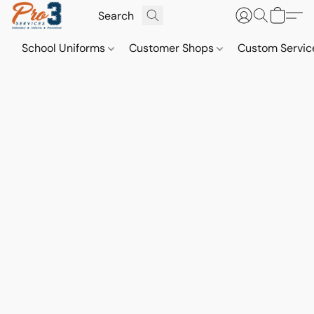
School Uniforms
Customer Shops
Custom Servi