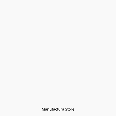
Manufactura Store