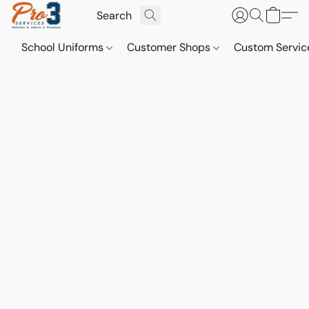
School Uniforms
Customer Shops
Custom Servi