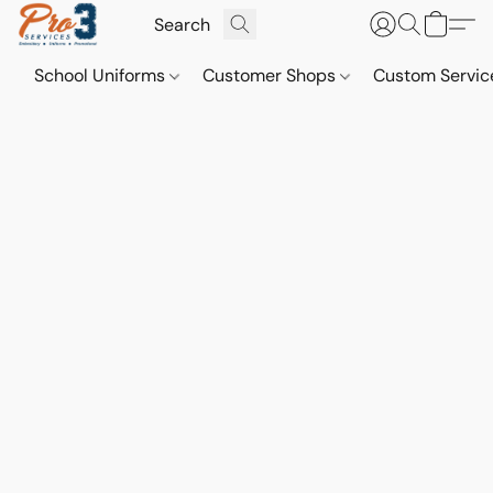
School Uniforms
Customer Shops
Custom Servi