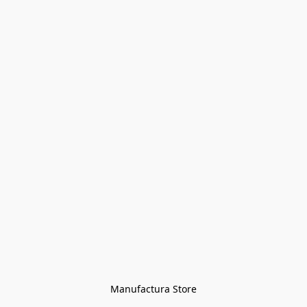
Manufactura Store