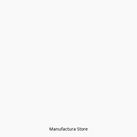
Manufactura Store