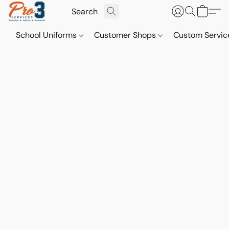
School Uniforms
Customer Shops
Custom Servi