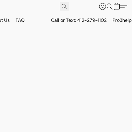
t Us
FAQ
Call or Text: 412-279-1102
Pro3hel