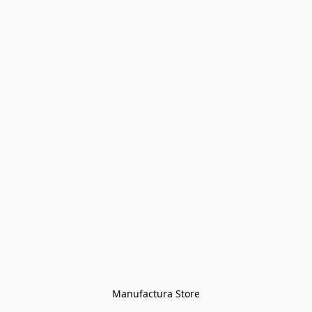
Manufactura Store