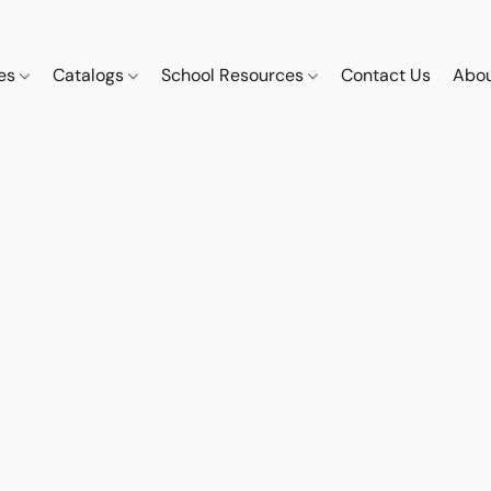
ces
Catalogs
School Resources
Contact Us
Abou