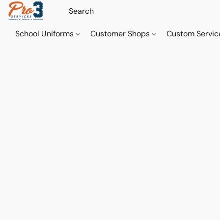
School Uniforms
Customer Shops
Custom Servi