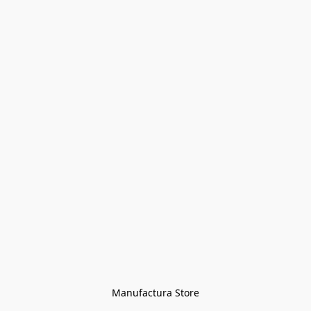
Manufactura Store