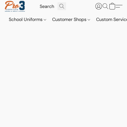
School Uniforms
Customer Shops
Custom Servi