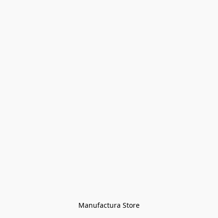
Manufactura Store