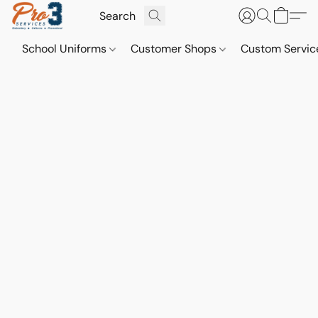
School Uniforms
Customer Shops
Custom Servi