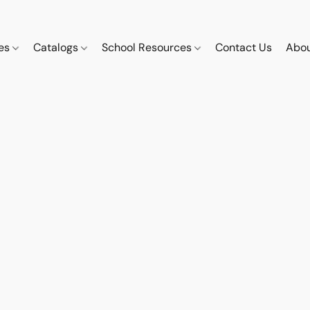
ces
Catalogs
School Resources
Contact Us
Abou