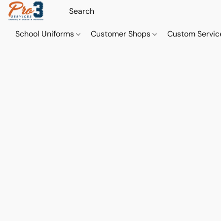
School Uniforms
Customer Shops
Custom Servi