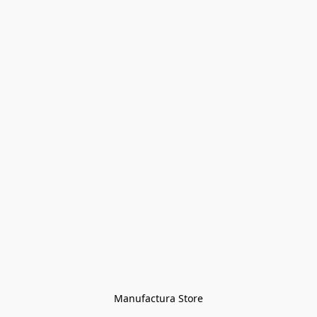
Manufactura Store