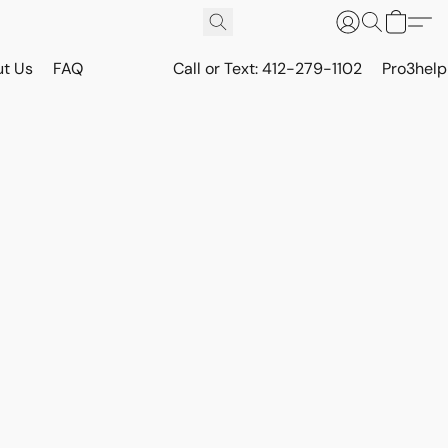
t Us
FAQ
Call or Text: 412-279-1102
Pro3hel