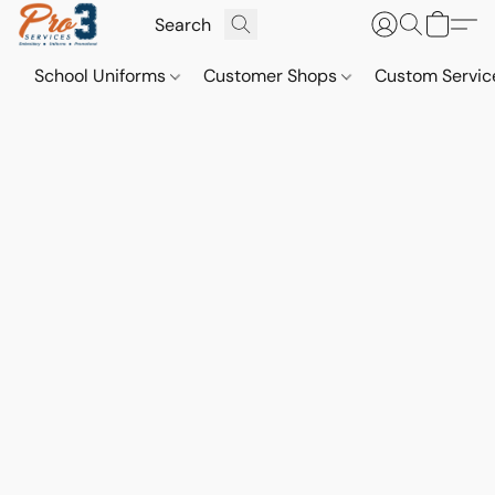
School Uniforms
Customer Shops
Custom Servi