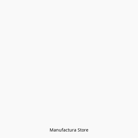
Manufactura Store