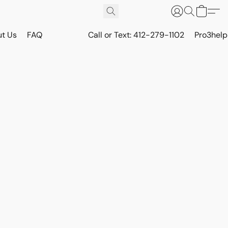
t Us
FAQ
Call or Text: 412-279-1102
Pro3hel