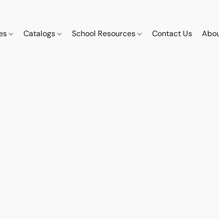
ces
Catalogs
School Resources
Contact Us
Abou