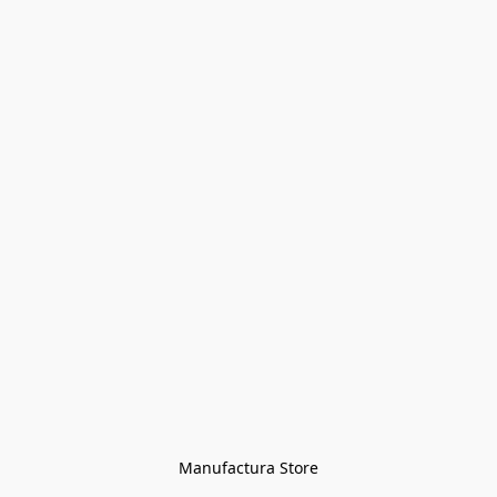
Manufactura Store