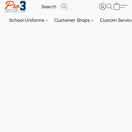
School Uniforms
Customer Shops
Custom Servi