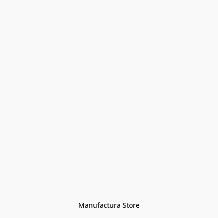
Manufactura Store