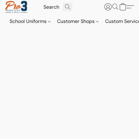
School Uniforms
Customer Shops
Custom Servi