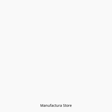
Manufactura Store