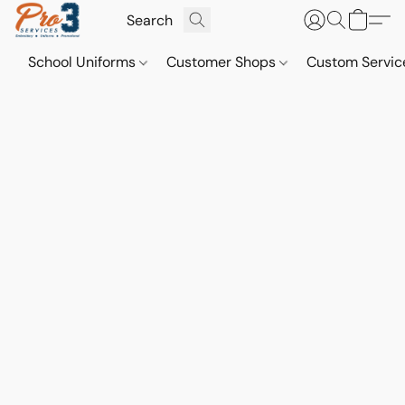
School Uniforms
Customer Shops
Custom Servi