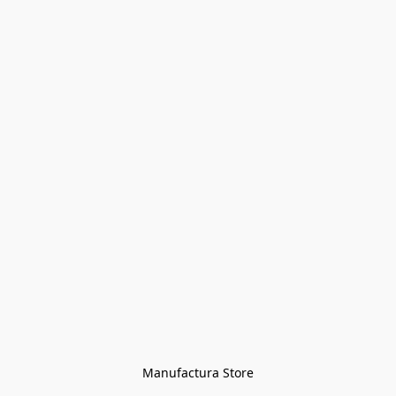
Manufactura Store