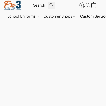
School Uniforms
Customer Shops
Custom Servi