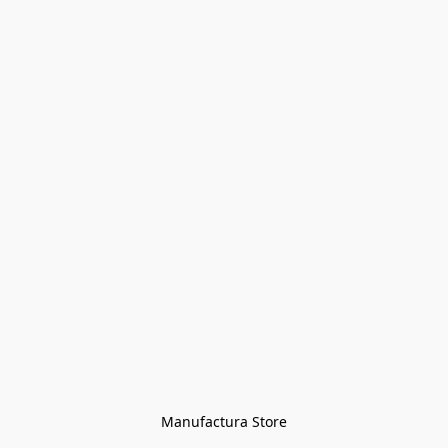
Manufactura Store