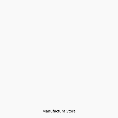
Manufactura Store