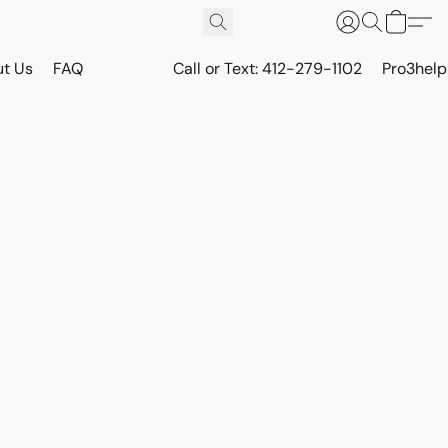
t Us
FAQ
Call or Text: 412-279-1102
Pro3hel