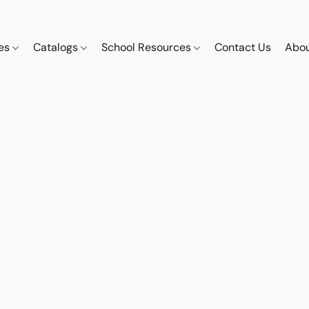
ces
Catalogs
School Resources
Contact Us
Abou