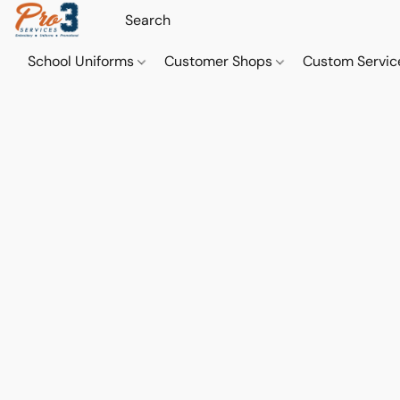
School Uniforms
Customer Shops
Custom Servi