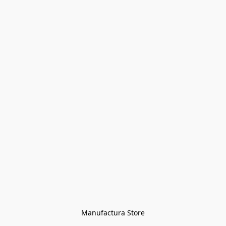
Manufactura Store