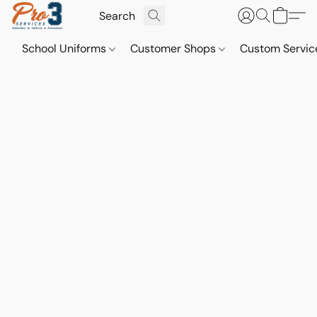
School Uniforms
Customer Shops
Custom Servi