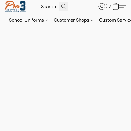
School Uniforms
Customer Shops
Custom Servi