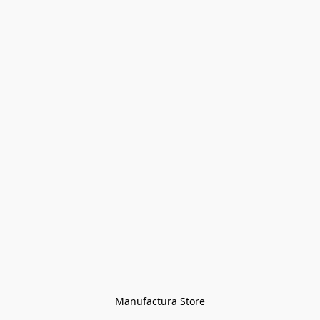
Manufactura Store