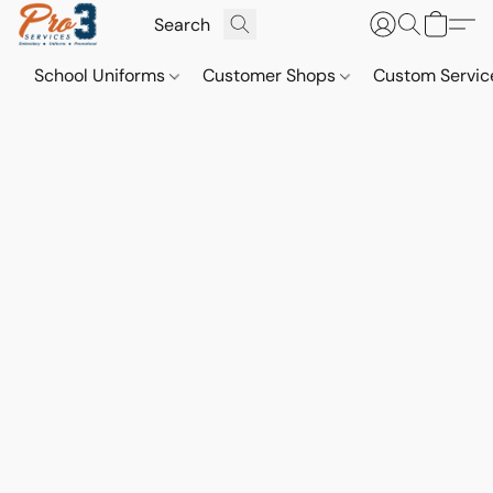
School Uniforms
Customer Shops
Custom Servi