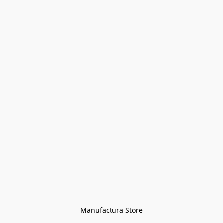
Manufactura Store