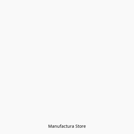
Manufactura Store