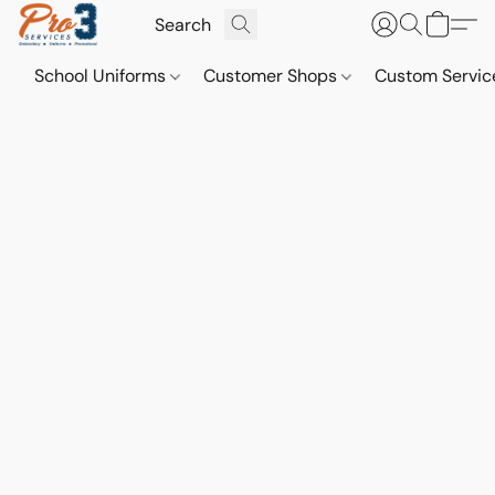
School Uniforms
Customer Shops
Custom Servi