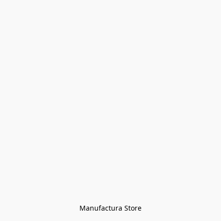
Manufactura Store