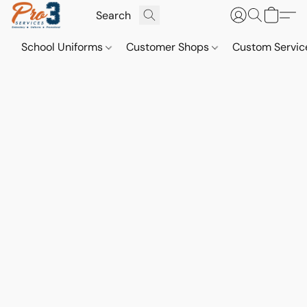
School Uniforms
Customer Shops
Custom Servi