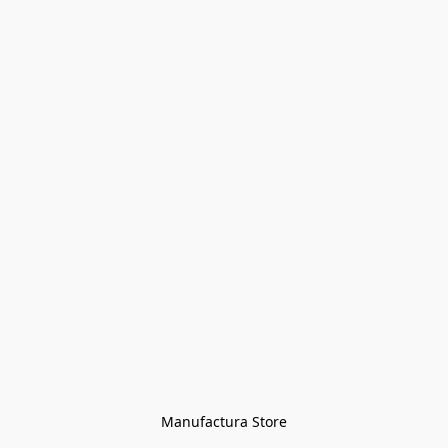
Manufactura Store