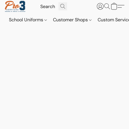
School Uniforms
Customer Shops
Custom Servi