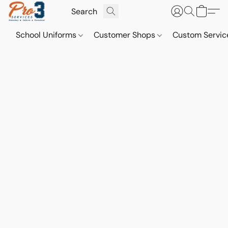
School Uniforms
Customer Shops
Custom Servi