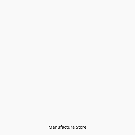
Manufactura Store