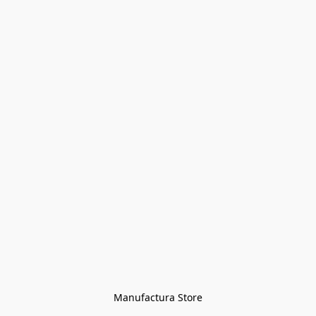
Manufactura Store