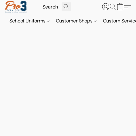
School Uniforms
Customer Shops
Custom Servi