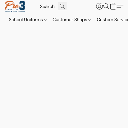
School Uniforms
Customer Shops
Custom Servi