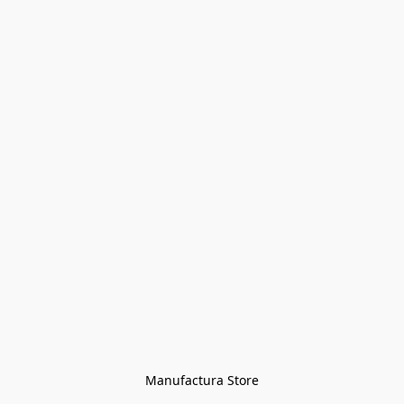
Manufactura Store