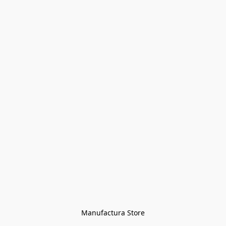
Manufactura Store