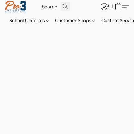
School Uniforms
Customer Shops
Custom Servi